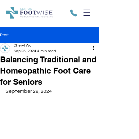
Post
Cheryl Wall
Sep 28, 2024
4 min read
Balancing Traditional and
Homeopathic Foot Care
for Seniors
September 28, 2024