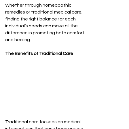
Whether through homeopathic 
remedies or traditional medical care, 
finding the right balance for each 
individual’s needs can make all the 
difference in promoting both comfort 
and healing.
The Benefits of Traditional Care
Traditional care focuses on medical 
interventions that have been proven 