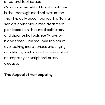
structural foot issues.
One major benefit of traditional care 
is the thorough medical evaluation 
that typically accompanies it, offering 
seniors an individualized treatment 
plan based on their medical history 
and diagnostic tools like X-rays or 
blood tests. This reduces the risk of 
overlooking more serious underlying 
conditions, such as diabetes-related 
neuropathy or peripheral artery 
disease.
The Appeal of Homeopathy 