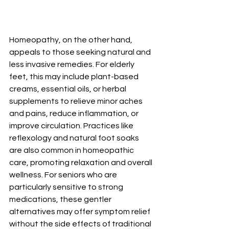
Homeopathy, on the other hand, 
appeals to those seeking natural and 
less invasive remedies. For elderly 
feet, this may include plant-based 
creams, essential oils, or herbal 
supplements to relieve minor aches 
and pains, reduce inflammation, or 
improve circulation. Practices like 
reflexology and natural foot soaks 
are also common in homeopathic 
care, promoting relaxation and overall 
wellness. For seniors who are 
particularly sensitive to strong 
medications, these gentler 
alternatives may offer symptom relief 
without the side effects of traditional 