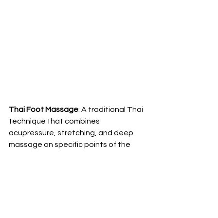
Thai Foot Massage
: A traditional Thai 
technique that combines 
acupressure, stretching, and deep 
massage on specific points of the 
feet to improve circulation, reduce 
stress, and relieve tension in the legs 
and feet.
Cryotherapy (Cold Therapy):
 Applying 
cold packs or ice baths to the feet to 