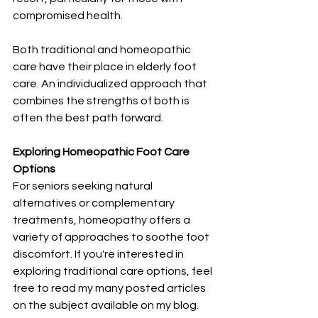
compromised health.
Both traditional and homeopathic 
care have their place in elderly foot 
care. An individualized approach that 
combines the strengths of both is 
often the best path forward.
Exploring Homeopathic Foot Care 
Options
For seniors seeking natural 
alternatives or complementary 
treatments, homeopathy offers a 
variety of approaches to soothe foot 
discomfort. If you're interested in 
exploring traditional care options, feel 
free to read my many posted articles 
on the subject available on my blog.