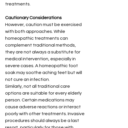
treatments.
Cautionary Considerations 
However, caution must be exercised 
with both approaches. While 
homeopathic treatments can 
complement traditional methods, 
they are not always a substitute for 
medical intervention, especially in 
severe cases. A homeopathic foot 
soak may soothe aching feet but will 
not cure an infection.
Similarly, not all traditional care 
options are suitable for every elderly 
person. Certain medications may 
cause adverse reactions or interact 
poorly with other treatments. Invasive 
procedures should always be a last 
resort, particularly for those with 