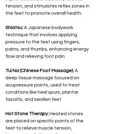
tension, and stimulates reflex zones in 
the feet to promote overall health.
Shiatsu:
 A Japanese bodywork 
technique that involves applying 
pressure to the feet using fingers, 
palms, and thumbs, enhancing energy 
flow and relieving foot pain.
Tui Na (Chinese Foot Massage):
 A 
deep tissue massage focused on 
acupressure points, used to treat 
conditions like heel spurs, plantar 
fasciitis, and swollen feet.
Hot Stone Therapy:
 Heated stones 
are placed on specific points of the 
feet to relieve muscle tension, 