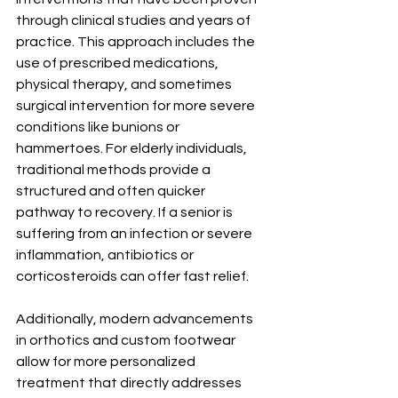
through clinical studies and years of 
practice. This approach includes the 
use of prescribed medications, 
physical therapy, and sometimes 
surgical intervention for more severe 
conditions like bunions or 
hammertoes. For elderly individuals, 
traditional methods provide a 
structured and often quicker 
pathway to recovery. If a senior is 
suffering from an infection or severe 
inflammation, antibiotics or 
corticosteroids can offer fast relief.
Additionally, modern advancements 
in orthotics and custom footwear 
allow for more personalized 
treatment that directly addresses 