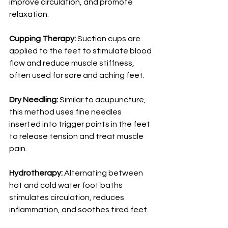
improve circulation, and promote 
relaxation.
Cupping Therapy:
 Suction cups are 
applied to the feet to stimulate blood 
flow and reduce muscle stiffness, 
often used for sore and aching feet.
Dry Needling:
 Similar to acupuncture, 
this method uses fine needles 
inserted into trigger points in the feet 
to release tension and treat muscle 
pain.
Hydrotherapy:
 Alternating between 
hot and cold water foot baths 
stimulates circulation, reduces 
inflammation, and soothes tired feet.