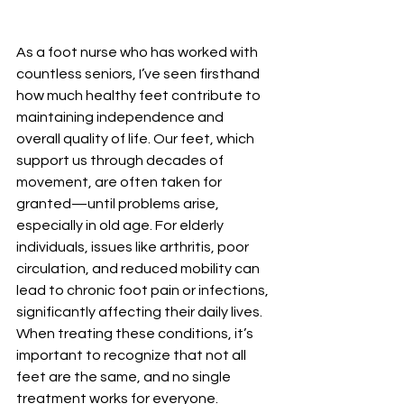
As a foot nurse who has worked with 
countless seniors, I’ve seen firsthand 
how much healthy feet contribute to 
maintaining independence and 
overall quality of life. Our feet, which 
support us through decades of 
movement, are often taken for 
granted—until problems arise, 
especially in old age. For elderly 
individuals, issues like arthritis, poor 
circulation, and reduced mobility can 
lead to chronic foot pain or infections, 
significantly affecting their daily lives. 
When treating these conditions, it’s 
important to recognize that not all 
feet are the same, and no single 
treatment works for everyone. 