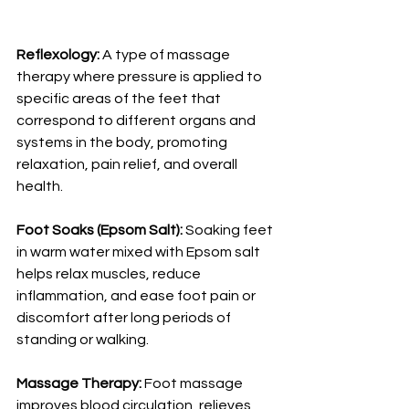
Reflexology:
 A type of massage 
therapy where pressure is applied to 
specific areas of the feet that 
correspond to different organs and 
systems in the body, promoting 
relaxation, pain relief, and overall 
health.
Foot Soaks (Epsom Salt):
 Soaking feet 
in warm water mixed with Epsom salt 
helps relax muscles, reduce 
inflammation, and ease foot pain or 
discomfort after long periods of 
standing or walking.
Massage Therapy:
 Foot massage 
improves blood circulation, relieves 