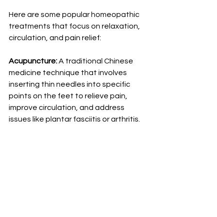
Here are some popular homeopathic 
treatments that focus on relaxation, 
circulation, and pain relief:
Acupuncture:
 A traditional Chinese 
medicine technique that involves 
inserting thin needles into specific 
points on the feet to relieve pain, 
improve circulation, and address 
issues like plantar fasciitis or arthritis.