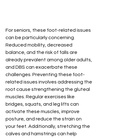
For seniors, these foot-related issues 
can be particularly concerning. 
Reduced mobility, decreased 
balance, and the risk of falls are 
already prevalent among older adults, 
and DBS can exacerbate these 
challenges. Preventing these foot-
related issues involves addressing the 
root cause strengthening the gluteal 
muscles. Regular exercises like 
bridges, squats, and leg lifts can 
activate these muscles, improve 
posture, and reduce the strain on 
your feet. Additionally, stretching the 
calves and hamstrings can help 