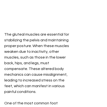
The gluteal muscles are essential for 
stabilizing the pelvis and maintaining 
proper posture. When these muscles 
weaken due to inactivity, other 
muscles, such as those in the lower 
back, hips, and legs, must 
compensate. These altered body 
mechanics can cause misalignment, 
leading to increased stress on the 
feet, which can manifest in various 
painful conditions.
One of the most common foot 