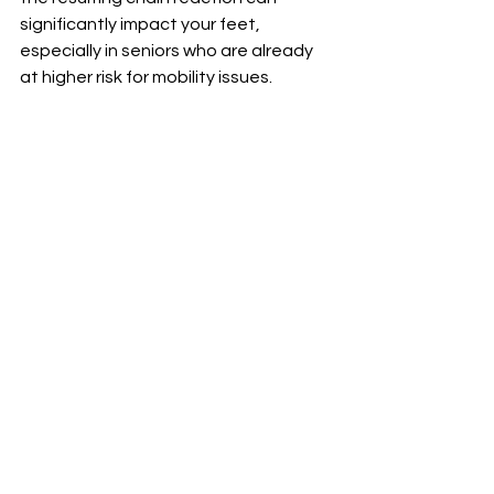
significantly impact your feet, 
especially in seniors who are already 
at higher risk for mobility issues.