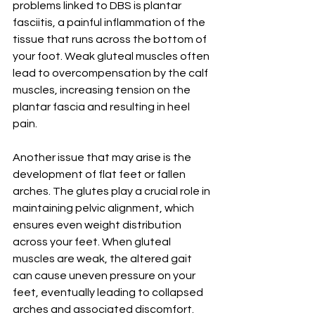
problems linked to DBS is plantar 
fasciitis, a painful inflammation of the 
tissue that runs across the bottom of 
your foot. Weak gluteal muscles often 
lead to overcompensation by the calf 
muscles, increasing tension on the 
plantar fascia and resulting in heel 
pain.
Another issue that may arise is the 
development of flat feet or fallen 
arches. The glutes play a crucial role in 
maintaining pelvic alignment, which 
ensures even weight distribution 
across your feet. When gluteal 
muscles are weak, the altered gait 
can cause uneven pressure on your 
feet, eventually leading to collapsed 
arches and associated discomfort.