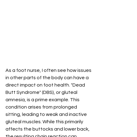
As a foot nurse, I often see how issues 
in other parts of the body can have a 
direct impact on foot health. "Dead 
Butt Syndrome" (DBS), or gluteal 
amnesia, is a prime example. This 
condition arises from prolonged 
sitting, leading to weak and inactive 
gluteal muscles. While this primarily 
affects the buttocks and lower back, 
the resulting chain reaction can 