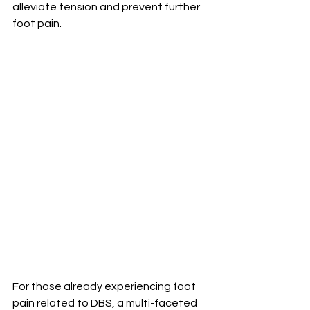
alleviate tension and prevent further 
foot pain.
For those already experiencing foot 
pain related to DBS, a multi-faceted 