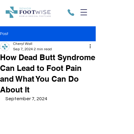
Post
Cheryl Wall
Sep 7, 2024
2 min read
How Dead Butt Syndrome
Can Lead to Foot Pain
and What You Can Do
About It
September 7, 2024