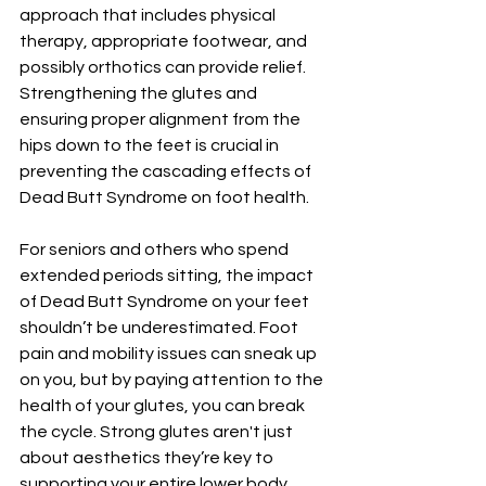
approach that includes physical 
therapy, appropriate footwear, and 
possibly orthotics can provide relief. 
Strengthening the glutes and 
ensuring proper alignment from the 
hips down to the feet is crucial in 
preventing the cascading effects of 
Dead Butt Syndrome on foot health.
For seniors and others who spend 
extended periods sitting, the impact 
of Dead Butt Syndrome on your feet 
shouldn’t be underestimated. Foot 
pain and mobility issues can sneak up 
on you, but by paying attention to the 
health of your glutes, you can break 
the cycle. Strong glutes aren't just 
about aesthetics they’re key to 
supporting your entire lower body. 