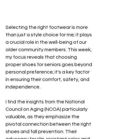
Selecting the right footwear is more 
than just a style choice for me; it plays 
a crucial role in the well-being of our 
older community members. This week, 
my focus reveals that choosing 
proper shoes for seniors goes beyond 
personal preference; it's a key factor 
in ensuring their comfort, safety, and 
independence.
I find the insights from the National 
Council on Aging (NCOA) particularly 
valuable, as they emphasize the 
pivotal connection between the right 
shoes and fall prevention. Their 