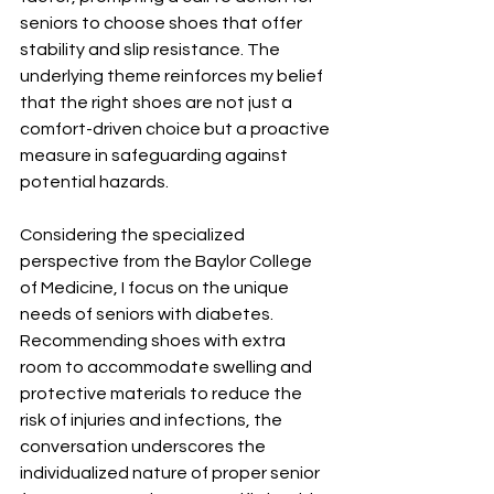
seniors to choose shoes that offer 
stability and slip resistance. The 
underlying theme reinforces my belief 
that the right shoes are not just a 
comfort-driven choice but a proactive 
measure in safeguarding against 
potential hazards.
Considering the specialized 
perspective from the Baylor College 
of Medicine, I focus on the unique 
needs of seniors with diabetes. 
Recommending shoes with extra 
room to accommodate swelling and 
protective materials to reduce the 
risk of injuries and infections, the 
conversation underscores the 
individualized nature of proper senior 