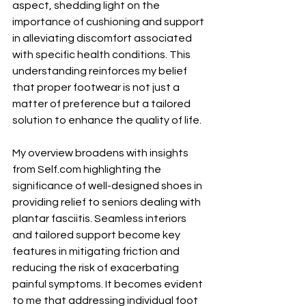
aspect, shedding light on the 
importance of cushioning and support 
in alleviating discomfort associated 
with specific health conditions. This 
understanding reinforces my belief 
that proper footwear is not just a 
matter of preference but a tailored 
solution to enhance the quality of life.
My overview broadens with insights 
from 
Self.com
 highlighting the 
significance of well-designed shoes in 
providing relief to seniors dealing with 
plantar fasciitis. Seamless interiors 
and tailored support become key 
features in mitigating friction and 
reducing the risk of exacerbating 
painful symptoms. It becomes evident 
to me that addressing individual foot 