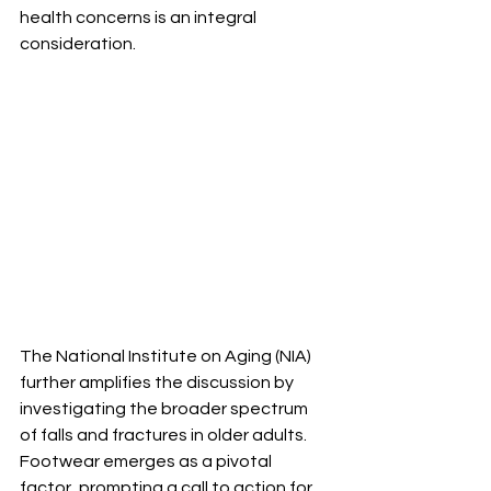
health concerns is an integral 
consideration.
The National Institute on Aging (NIA) 
further amplifies the discussion by 
investigating the broader spectrum 
of falls and fractures in older adults. 
Footwear emerges as a pivotal 
factor, prompting a call to action for 