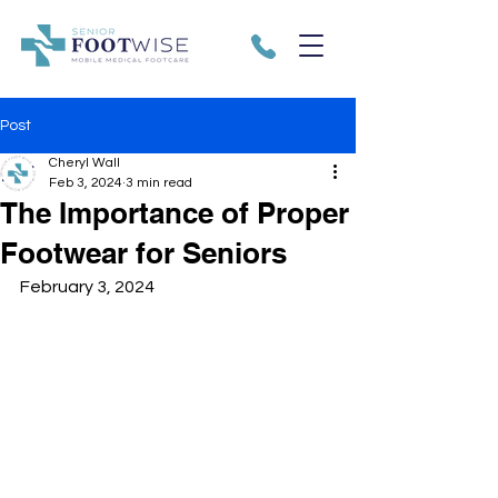
Post
Cheryl Wall
Feb 3, 2024
3 min read
The Importance of Proper
Footwear for Seniors
February 3, 2024