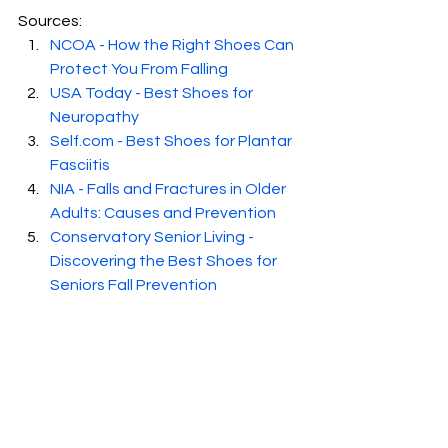
Sources:
NCOA - How the Right Shoes Can 
Protect You From Falling
USA Today - Best Shoes for 
Neuropathy
Self.com
 - Best Shoes for Plantar 
Fasciitis
NIA - Falls and Fractures in Older 
Adults: Causes and Prevention
Conservatory Senior Living - 
Discovering the Best Shoes for 
Seniors Fall Prevention
Baylor College of Medicine - The 
Dos and Don'ts of Diabetic 
Footwear
Forbes - Best Orthopedic Shoes 
for Seniors