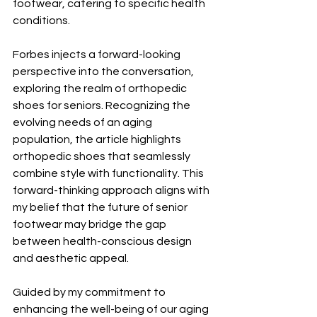
footwear, catering to specific health 
conditions.
Forbes injects a forward-looking 
perspective into the conversation, 
exploring the realm of orthopedic 
shoes for seniors. Recognizing the 
evolving needs of an aging 
population, the article highlights 
orthopedic shoes that seamlessly 
combine style with functionality. This 
forward-thinking approach aligns with 
my belief that the future of senior 
footwear may bridge the gap 
between health-conscious design 
and aesthetic appeal.
Guided by my commitment to 
enhancing the well-being of our aging 