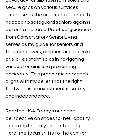
advocacy for slip-resistant soles and 
secure grips on various surfaces 
emphasizes the pragmatic approach 
needed to safeguard seniors against 
potential hazards. Practical guidance 
from Conservatory Senior Living 
serves as my guide for seniors and 
their caregivers, emphasizing the role 
of slip-resistant soles in navigating 
various terrains and preventing 
accidents. This pragmatic approach 
aligns with my belief that the right 
footwear is an investment in safety 
and independence.
Reading USA Today's nuanced 
perspective on shoes for neuropathy 
adds depth to my understanding. 
Here, the focus shifts to the comfort 