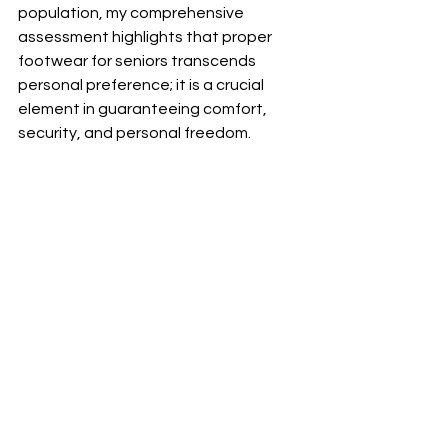
population, my comprehensive 
assessment highlights that proper 
footwear for seniors transcends 
personal preference; it is a crucial 
element in guaranteeing comfort, 
security, and personal freedom.