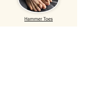
Hammer Toes
Ingrown Toenails