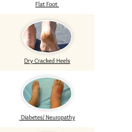
Flat Foot
Dry Cracked Heels
Diabetes/ Neuropathy