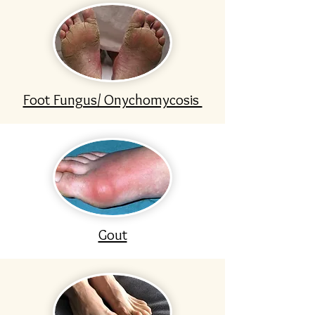
Foot Fungus/ Onychomycosis
Gout