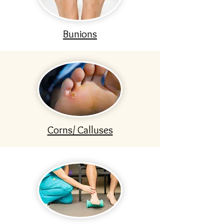
Bunions
Corns/ Calluses