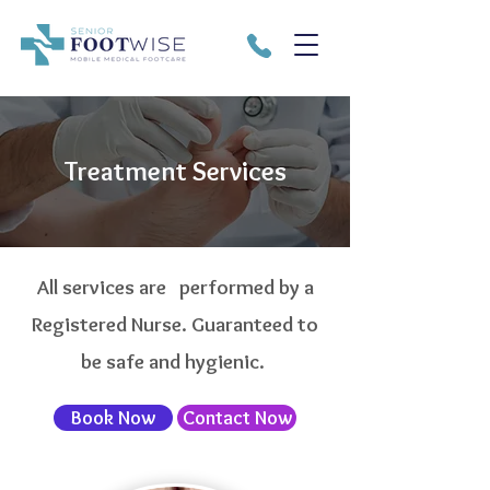
Treatment Services
All services are performed by a
Registered Nurse. Guaranteed to
be safe and hygienic.
Book Now
Contact Now