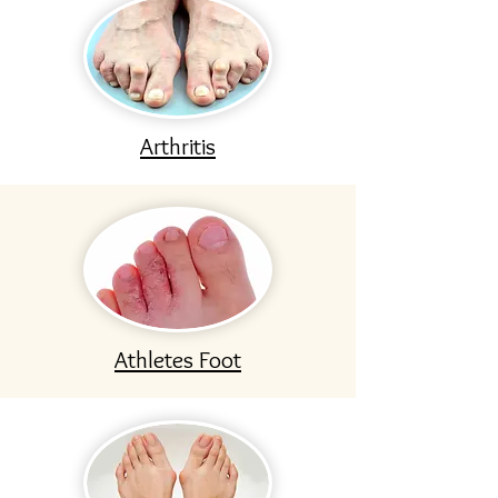
Arthritis
Athletes Foot